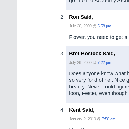
go into the Academy Arch
Ron Said,
July 20, 2009 @
5:58 pm
Flower, you need to get a 
Bret Bostock Said,
July 29, 2009 @
7:22 pm
Does anyone know what b
so very fond of her. Nice g
beauty. Never could figure
loon, Fester, even though 
Kent Said,
January 2, 2010 @
7:50 am