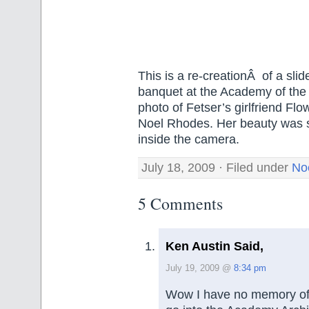
This is a re-creationÂ of a sli
banquet at the Academy of the 
photo of Fetser’s girlfriend Fl
Noel Rhodes. Her beauty was so 
inside the camera.
July 18, 2009 · Filed under
No
5 Comments
Ken Austin Said,
July 19, 2009 @
8:34 pm
Wow I have no memory of th