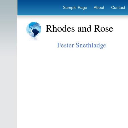
Sample Page
About
Contact
Rhodes and Rose
Fester Snethladge