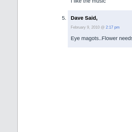
I like the music
Dave Said,
February 9, 2010 @
2:17 pm
Eye magots..Flower need