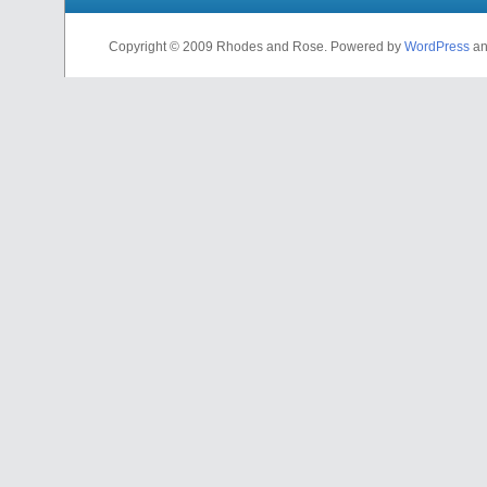
Copyright © 2009 Rhodes and Rose. Powered by
WordPress
a